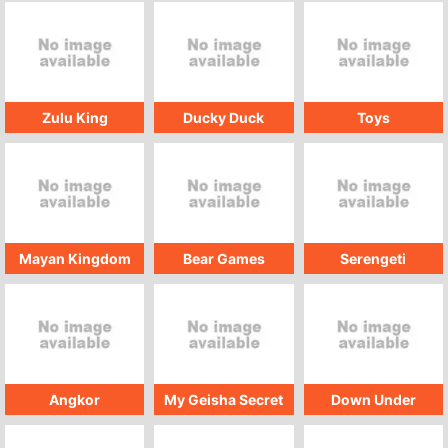
Zulu King
Ducky Duck
Toys
Mayan Kingdom
Bear Games
Serengeti
Angkor
My Geisha Secret
Down Under