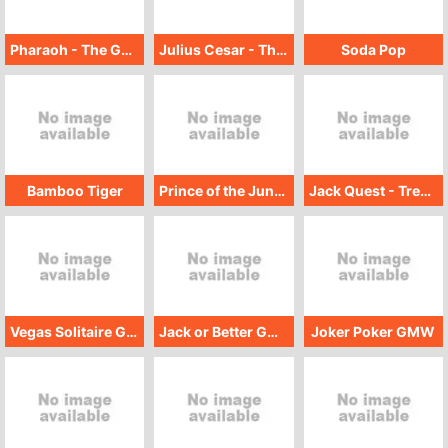
Pharaoh - The Golden Scarab
Julius Cesar - The Golden Scarab
Soda Pop
Bamboo Tiger
Prince of the Jungle - Treasure Hunt
Jack Quest - Treasure Hunt
Vegas Solitaire GMW
Jack or Better GMW
Joker Poker GMW