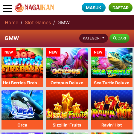
MASUK
DAFTAR
Home
Slot Games
GMW
GMW
CARI
KATEGORI
NEW
NEW
NEW
Hot Berries Fireballs
Octopus Deluxe
Sea Turtle Deluxe
Orca
Sizzilin' Fruits
Ravin' Hot