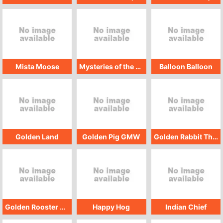
Mista Moose
Mysteries of the Deep
Balloon Balloon
Golden Land
Golden Pig GMW
Golden Rabbit Thregaways
Golden Rooster GMW
Happy Hog
Indian Chief