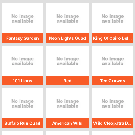
Fantasy Garden
Neon Lights Quad
King Of Cairo Deluxe
101 Lions
Red
Ten Crowns
Buffalo Run Quad
American Wild
Wild Cleopatra Deluxe