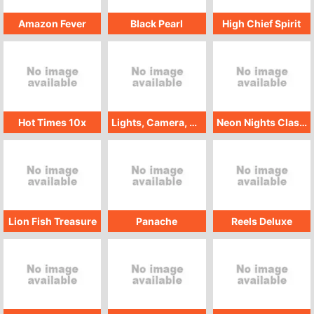
Amazon Fever
Black Pearl
High Chief Spirit
Hot Times 10x
Lights, Camera, Action!
Neon Nights Classic
Lion Fish Treasure
Panache
Reels Deluxe