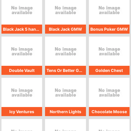
Black Jack 5 hand GMW
Black Jack GMW
Bonus Poker GMW
Double Vault
Tens Or Better GMW
Golden Chest
Icy Ventures
Northern Lights
Chocolate Moose