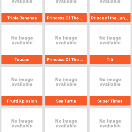
Triple Bananas
Princess Of The Deep
Prince of the Jungle
Toucan
Princess Of The Jungle
Titi
Frutti Xplosion
Sea Turtle
Super Times