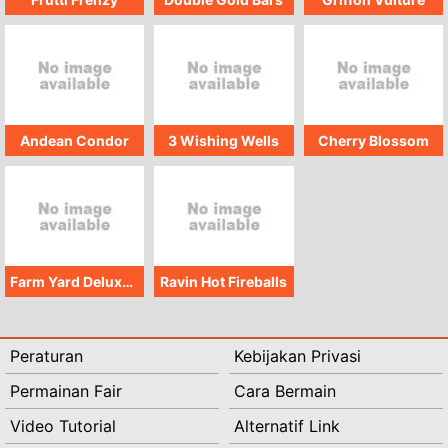
Andean Condor
3 Wishing Wells
Cherry Blossom
Farm Yard Deluxe Starter Pack
Ravin Hot Fireballs
Peraturan
Kebijakan Privasi
Permainan Fair
Cara Bermain
Video Tutorial
Alternatif Link