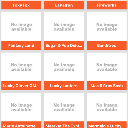
Foxy Fox
El Patron
Fireworks
Fantasy Land
Sugar & Pop Deluxe
Banditres
Lucky Clover GMW
Lucky Lantern
Mardi Gras Bash
Marie Antoinette's Riches
Meerkat The Explorer
Mermaid's Lucky Chest