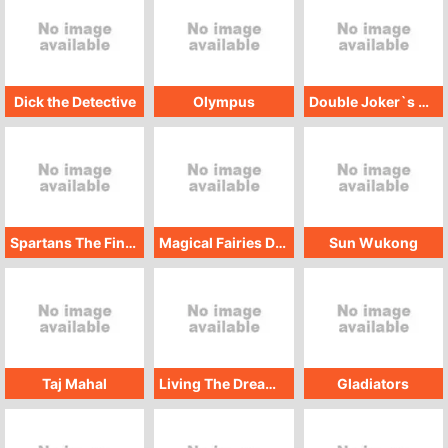
Dick the Detective
Olympus
Double Joker`s Money
Spartans The Final Stand
Magical Fairies Deluxe
Sun Wukong
Taj Mahal
Living The Dream Classic
Gladiators