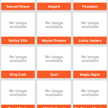
Sacred Flower
Asgard
Poseidon
Smiley Ville
Mayan Dreams
Lucky Jesters
King Crab
Spot
Magic Signs