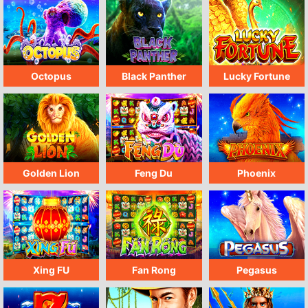
Octopus
Black Panther
Lucky Fortune
Golden Lion
Feng Du
Phoenix
Xing FU
Fan Rong
Pegasus