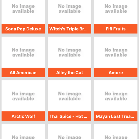
Soda Pop Deluxe
Witch's Triple Brew
Fifi Fruits
All American
Alley the Cat
Amore
Arctic Wolf
Thai Spice - Hot Wok
Mayan Lost Treasure