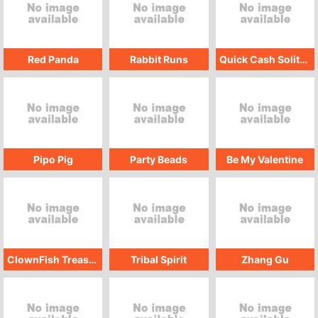
Red Panda
Rabbit Runs
Quick Cash Solitaire
Pipo Pig
Party Beads
Be My Valentine
ClownFish Treasure
Tribal Spirit
Zhang Gu