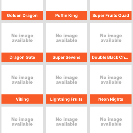
Golden Dragon
Puffin King
Super Fruits Quad
Dragon Gate
Super Sevens
Double Black Cherry
Viking
Lightning Fruits
Neon Nights