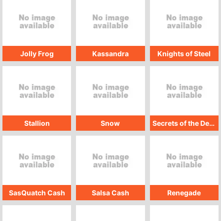
Jolly Frog
Kassandra
Knights of Steel
Stallion
Snow
Secrets of the Desert
SasQuatch Cash
Salsa Cash
Renegade