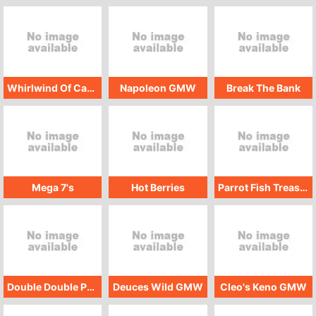
Whirlwind Of Cash
Napoleon GMW
Break The Bank
Mega 7's
Hot Berries
Parrot Fish Treasure
Double Double Poker Bonus GMW
Deuces Wild GMW
Cleo's Keno GMW