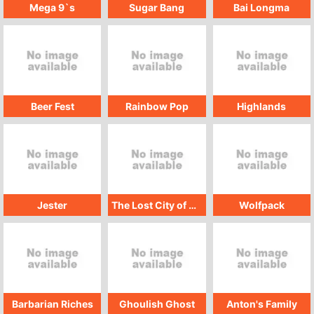
Mega 9`s
Sugar Bang
Bai Longma
Beer Fest
Rainbow Pop
Highlands
Jester
The Lost City of Atlantis
Wolfpack
Barbarian Riches
Ghoulish Ghost
Anton's Family