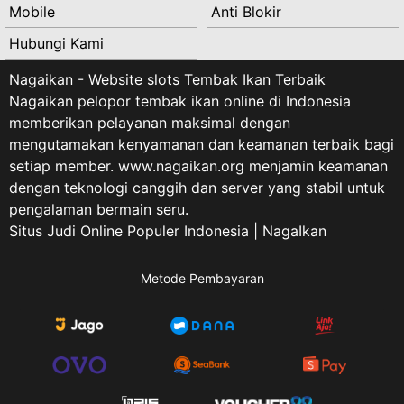
Mobile
Anti Blokir
Hubungi Kami
Nagaikan - Website slots Tembak Ikan Terbaik
Nagaikan pelopor tembak ikan online di Indonesia
memberikan pelayanan maksimal dengan
mengutamakan kenyamanan dan keamanan terbaik bagi
setiap member. www.nagaikan.org menjamin keamanan
dengan teknologi canggih dan server yang stabil untuk
pengalaman bermain seru.
Situs Judi Online Populer Indonesia | NagaIkan
Metode Pembayaran