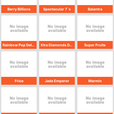
Berry Billions
Spectacular 7`s
Balantra
Rainbow Pop Deluxe
Xtra Diamonds Deluxe
Super Fruits
Frice
Jade Emperor
Marmin