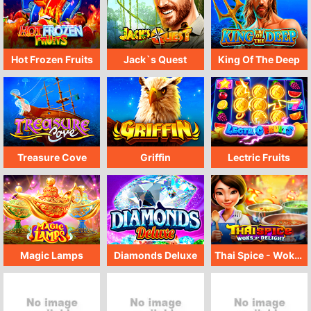
Hot Frozen Fruits
Jack`s Quest
King Of The Deep
Treasure Cove
Griffin
Lectric Fruits
Magic Lamps
Diamonds Deluxe
Thai Spice - Woks Of Delight