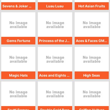
Sevens & Joker Wild GMW
Luau Luau
Hot Asian Fruits
Gems Fortune
Princess of the Jungle - Treasure Hunt
Aces & Faces GMW
Magic Hats
Aces and Eights GMW
High Seas
Frutti Frenzy
Double Gold Bars
Griffon Vulture