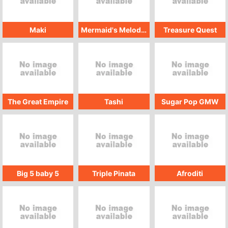
Maki
Mermaid's Melodies
Treasure Quest
The Great Empire
Tashi
Sugar Pop GMW
Big 5 baby 5
Triple Pinata
Afroditi