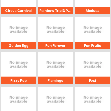
Circus Carnival
Rainbow Tripl3 Pop
Medusa
Golden Egg
Fun Forever
Fun Fruits
Fizzy Pop
Flamingo
Foxi