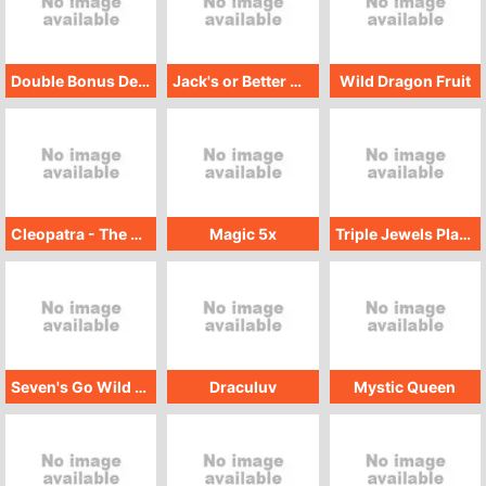
Double Bonus Deuces Wild GMW
Jack's or Better Multihand GMW
Wild Dragon Fruit
Cleopatra - The Golden Scarab
Magic 5x
Triple Jewels Platinum
Seven's Go Wild GMW
Draculuv
Mystic Queen