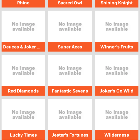
Rhino
Sacred Owl
Shining Knight
Deuces & Joker GMW
Super Aces
Winner's Fruits
Red Diamonds
Fantastic Sevens
Joker's Go Wild
Lucky Times
Jester's Fortunes
Wilderness