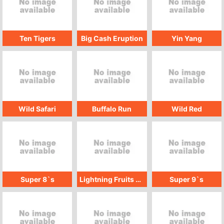
Ten Tigers
Big Cash Eruption
Yin Yang
Wild Safari
Buffalo Run
Wild Red
Super 8`s
Lightning Fruits Quad
Super 9`s