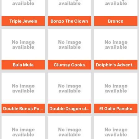
Triple Jewels
Bonzo The Clown
Bronco
Bula Mula
Clumsy Cooks
Dolphin's Adventure
Double Bonus Poker
Double Dragon classic
El Gallo Pancho