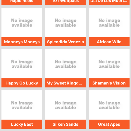
Rapid Reels
101 Wolfpack
Dia De Los Muertos GMW
Mooneys Moneys
Splendida Venezia
African Wild
Happy Go Lucky
My Sweet Kingdom
Shaman's Vision
Lucky East
Silken Sands
Great Apes