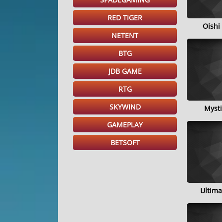
RED TIGER
Oishi
NETENT
BTG
JDB GAME
RTG
SKYWIND
Mysti
GAMEPLAY
BETSOFT
Ultima