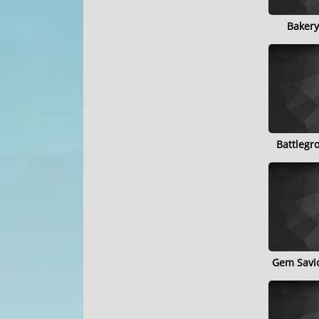
Baker
Battlegr