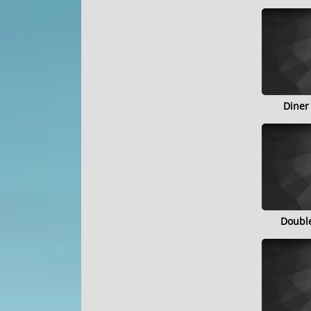
Diner
Doubl