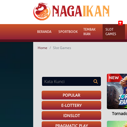
TEMBAK
SLOT
BERANDA
SPORTBOOK
IKAN
GAMES
INFO TERBARU :
Home
Slot Games
POPULAR
E-LOTTERY
Tornad
IDNSLOT
PRAGMATIC PLAY