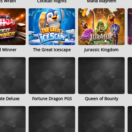
is Wrath
Cocktail Nights
Mafia Mayhem
d Winner
The Great Icescape
Jurassic Kingdom
ate Deluxe
Fortune Dragon PGS
Queen of Bounty