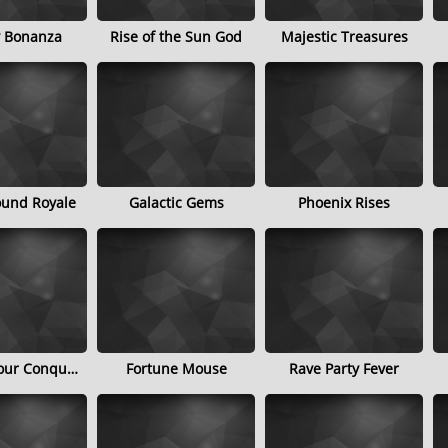
y Bonanza
Rise of the Sun God
Majestic Treasures
ound Royale
Galactic Gems
Phoenix Rises
Gem Saviour Conquest
Fortune Mouse
Rave Party Fever