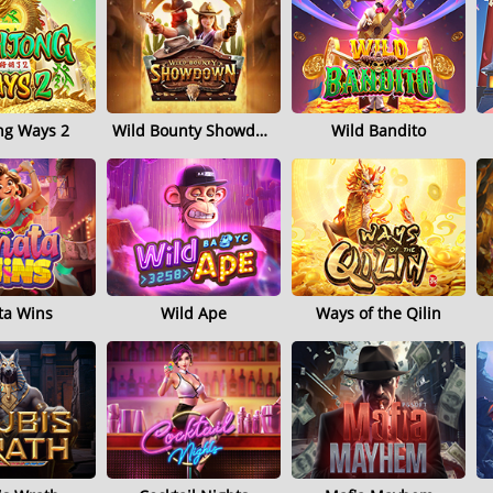
ng Ways 2
Wild Bounty Showdown
Wild Bandito
ta Wins
Wild Ape
Ways of the Qilin