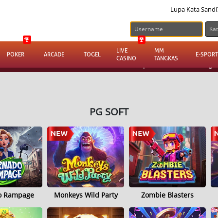
Lupa Kata Sandi
LIVE
MM
POKER
ARCADE
TOGEL
E-SPOR
CASINO
TANGKAS
Ikuti dan Dapatkan Bonus Promo Nagaikan seperti: Bonus Ref
PG SOFT
o Rampage
Monkeys Wild Party
Zombie Blasters