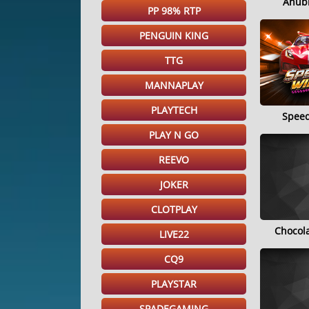
Anub
PP 98% RTP
PENGUIN KING
TTG
MANNAPLAY
PLAYTECH
Spee
PLAY N GO
REEVO
JOKER
CLOTPLAY
Chocol
LIVE22
CQ9
PLAYSTAR
SPADEGAMING