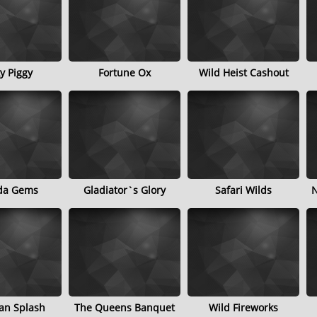
y Piggy
Fortune Ox
Wild Heist Cashout
da Gems
Gladiator`s Glory
Safari Wilds
N
an Splash
The Queens Banquet
Wild Fireworks