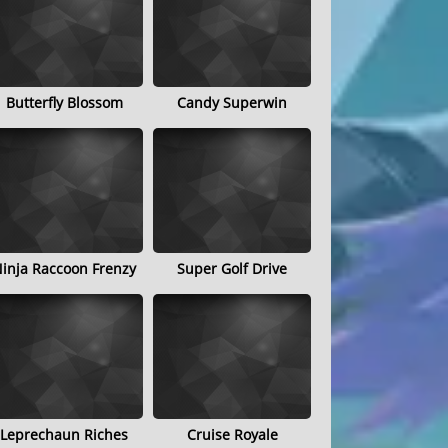
Butterfly Blossom
Candy Superwin
inja Raccoon Frenzy
Super Golf Drive
Leprechaun Riches
Cruise Royale