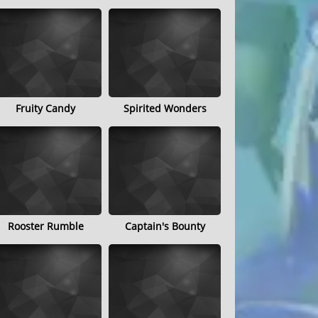
Fruity Candy
Spirited Wonders
Rooster Rumble
Captain's Bounty