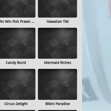
Win Win Fish Prawn Crab
Hawaiian Tiki
Candy Burst
Mermaid Riches
Circus Delight
Bikini Paradise