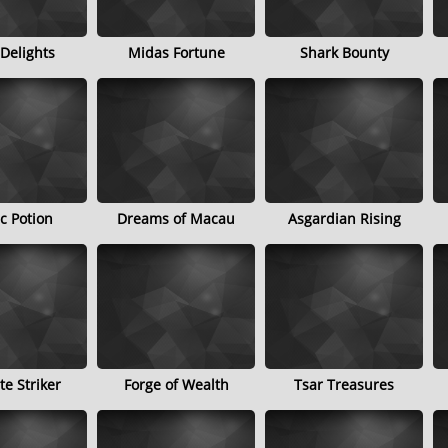
 Delights
Midas Fortune
Shark Bounty
c Potion
Dreams of Macau
Asgardian Rising
te Striker
Forge of Wealth
Tsar Treasures