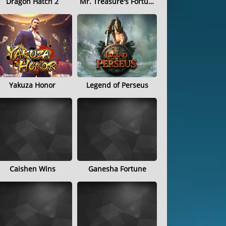
Dragon Hatch 2
Mr. Treasure's Fortune
Yakuza Honor
Legend of Perseus
Caishen Wins
Ganesha Fortune