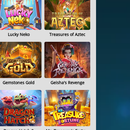
Lucky Neko
Treasures of Aztec
Gemstones Gold
Geisha's Revenge