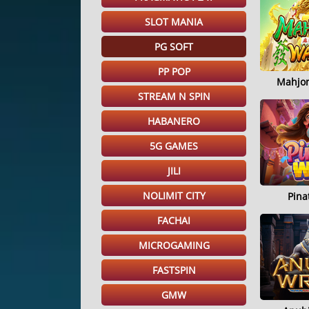
SLOT MANIA
PG SOFT
PP POP
Mahjo
STREAM N SPIN
HABANERO
5G GAMES
JILI
NOLIMIT CITY
Pina
FACHAI
MICROGAMING
FASTSPIN
GMW