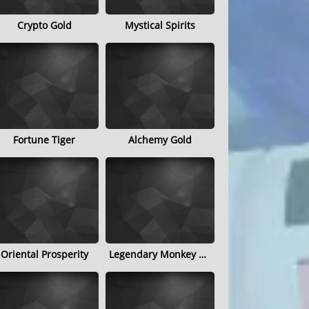
Crypto Gold
Mystical Spirits
Fortune Tiger
Alchemy Gold
Oriental Prosperity
Legendary Monkey King