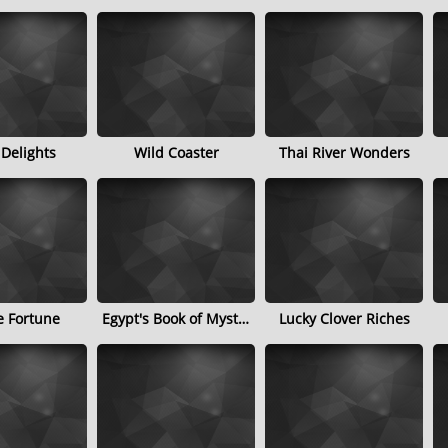
 Delights
Wild Coaster
Thai River Wonders
e Fortune
Egypt's Book of Mystery
Lucky Clover Riches