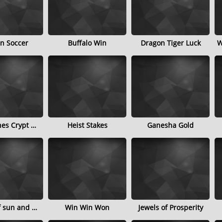
in Soccer
Buffalo Win
Dragon Tiger Luck
Raider Janes Crypt Of Fortune
Heist Stakes
Ganesha Gold
Destiny of sun and moon
Win Win Won
Jewels of Prosperity