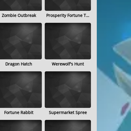
Zombie Outbreak
Prosperity Fortune Tree
Dragon Hatch
Werewolf's Hunt
Fortune Rabbit
Supermarket Spree