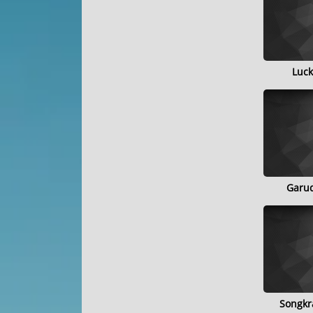
Luck
Garu
Songkr