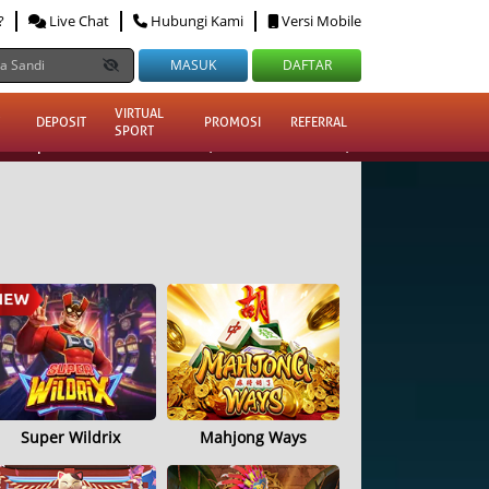
?
Live Chat
Hubungi Kami
Versi Mobile
MASUK
DAFTAR
VIRTUAL
T
DEPOSIT
PROMOSI
REFERRAL
SPORT
feral 21.95%, Bonus Cashback 10%, Bonus Rollingan 0.8%, dan Nagaikan juga men
Super Wildrix
Mahjong Ways