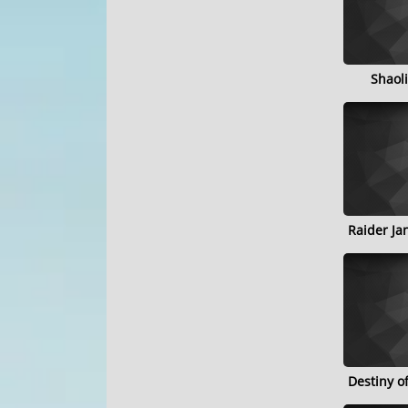
Shaol