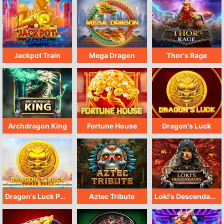
Jackpot Train
Mega Dragon
Thor's Rage
Archdragon King
Fortune House
Dragon's Luck
Dragon's Luck Power Reels
Aztec Tribute
Loki's Descendants