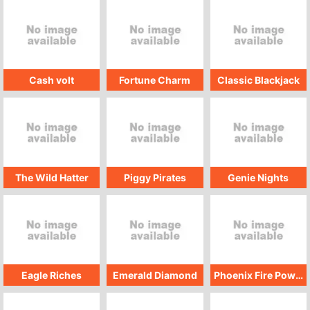
Cash volt
Fortune Charm
Classic Blackjack
The Wild Hatter
Piggy Pirates
Genie Nights
Eagle Riches
Emerald Diamond
Phoenix Fire Power Reels