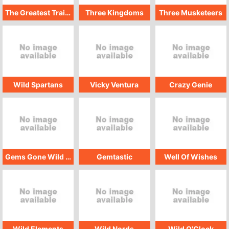
The Greatest Train Robbery
Three Kingdoms
Three Musketeers
Wild Spartans
Vicky Ventura
Crazy Genie
Gems Gone Wild Power Reels
Gemtastic
Well Of Wishes
Wild Elements
Wild Nords
Wild O'Clock