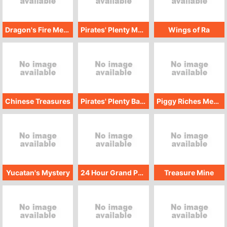
Dragon's Fire Megaways
Pirates' Plenty MegaWays
Wings of Ra
Chinese Treasures
Pirates' Plenty Battle for Gold
Piggy Riches Megaways
Yucatan's Mystery
24 Hour Grand Prix
Treasure Mine