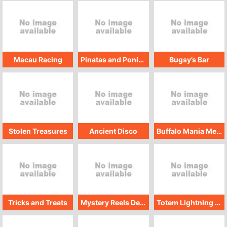
Macau Racing
Pinatas and Ponies
Bugsy’s Bar
Stolen Treasures
Ancient Disco
Buffalo Mania Megaways
Tricks and Treats
Mystery Reels Deluxe
Totem Lightning Power Reels