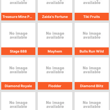
Treasure Mine Power Reels
Zaida's Fortune
Tiki Fruits
Stage 888
Mayhem
Bulls Run Wild
Diamond Royale
Flodder
Diamond Blitz