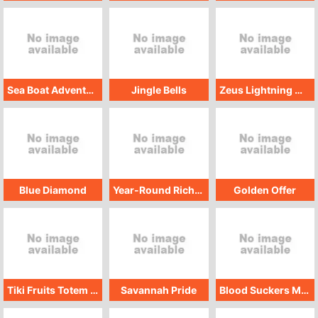
Sea Boat Adventure Megaways
Jingle Bells
Zeus Lightning MegaWays
Blue Diamond
Year-Round Riches Clusterbuster
Golden Offer
Tiki Fruits Totem Frenzy
Savannah Pride
Blood Suckers Megaways