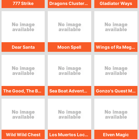
777 Strike
Dragons Clusterbuster
Gladiator Ways
Dear Santa
Moon Spell
Wings of Ra Megaways
The Good, The Bad and The Rich
Sea Boat Adventure
Gonzo's Quest Megaways
Wild Wild Chest
Los Muertos Locos
Elven Magic