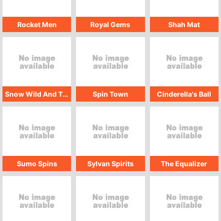
Rocket Men
Royal Gems
Shah Mat
Snow Wild And The 7 Features
Spin Town
Cinderella's Ball
Sumo Spins
Sylvan Spirits
The Equalizer