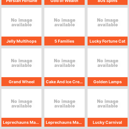
Persian Fortune
God of Wealth
80s Spins
Jelly Multihops
5 Families
Lucky Fortune Cat
Grand Wheel
Cake And Ice Cream
Golden Lamps
Leprechauns Magic Power Reels
Leprechauns Magic Megaways
Lucky Carnival