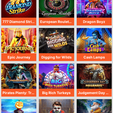
777 Diamond Strike
European Roulette RTE
Dragon Boyz
Epic Journey
Digging for Wilds
Cash Lamps
Pirates Plenty: Treasures of the Seas
Big Rich Turkeys
Judgement Day Megaways