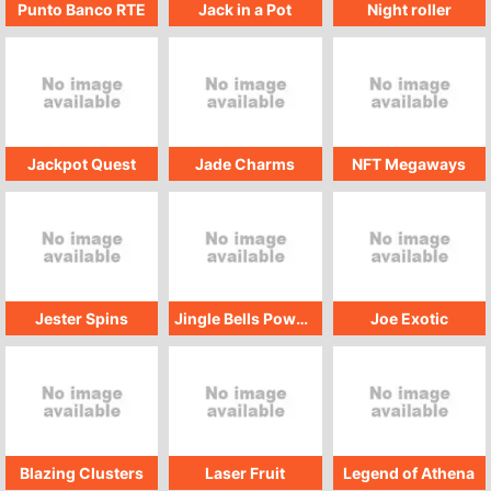
Punto Banco RTE
Jack in a Pot
Night roller
Jackpot Quest
Jade Charms
NFT Megaways
Jester Spins
Jingle Bells Power Reels
Joe Exotic
Blazing Clusters
Laser Fruit
Legend of Athena