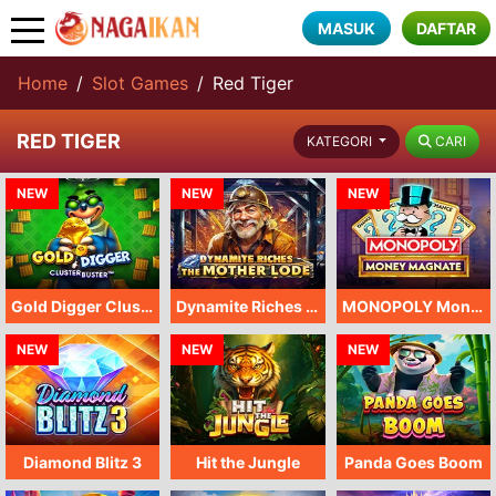
MASUK
DAFTAR
Home
Slot Games
Red Tiger
RED TIGER
CARI
KATEGORI
NEW
NEW
NEW
Gold Digger Cluster Buster
Dynamite Riches The Mother Lode
MONOPOLY Money Magnate
NEW
NEW
NEW
Diamond Blitz 3
Hit the Jungle
Panda Goes Boom