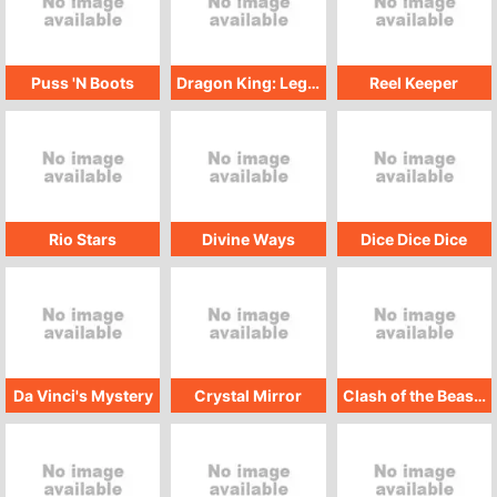
Puss 'N Boots
Dragon King: Legend of the Seas
Reel Keeper
Rio Stars
Divine Ways
Dice Dice Dice
Da Vinci's Mystery
Crystal Mirror
Clash of the Beasts