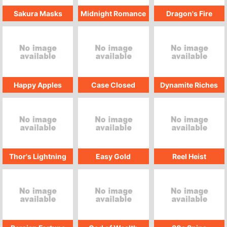
Sakura Masks
Midnight Romance
Dragon's Fire
Happy Apples
Case Closed
Dynamite Riches
Thor's Lightning
Easy Gold
Reel Heist