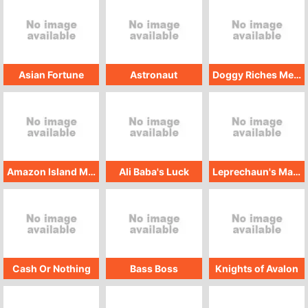
Asian Fortune
Astronaut
Doggy Riches Megaways
Amazon Island MegaWays
Ali Baba's Luck
Leprechaun's Magic
Cash Or Nothing
Bass Boss
Knights of Avalon