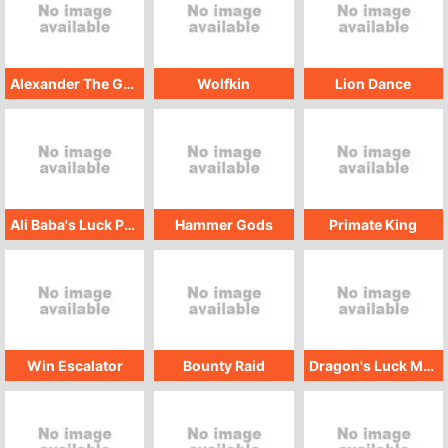
Alexander The Great: World Conqueror
Wolfkin
Lion Dance
Ali Baba's Luck Power Reels
Hammer Gods
Primate King
Win Escalator
Bounty Raid
Dragon's Luck Megaways