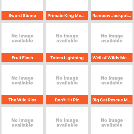
Sword Stomp
Primate King MegaWays
Rainbow Jackpots MegaWays
Fruit Flash
Totem Lightning
Well of Wilds Megaways
The Wild Kiss
Don't Hit Plz
Big Cat Rescue Megaways