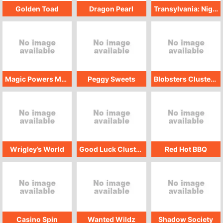
Golden Toad
Dragon Pearl
Transylvania: Night Of Blood
Magic Powers Megaways
Peggy Sweets
Blobsters Clusterbuster
Wrigley’s World
Good Luck Clusterbuster
Red Hot BBQ
Casino Spin
Wanted Wildz
Shadow Society