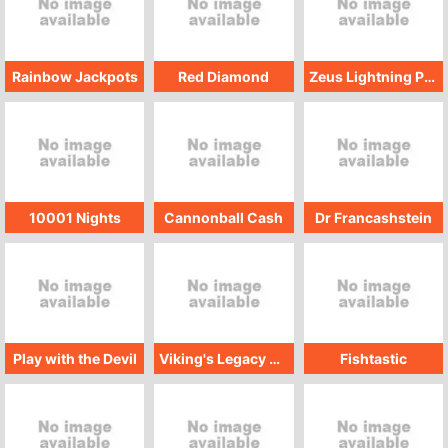
Rainbow Jackpots
Red Diamond
Zeus Lightning Power Reels
10001 Nights
Cannonball Cash
Dr Francashstein
Play with the Devil
Viking's Legacy EveryWay
Fishtastic