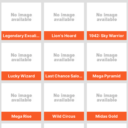
Legendary Excalibur
Lion's Hoard
1942: Sky Warrior
Lucky Wizard
Last Chance Saloon
Mega Pyramid
Mega Rise
Wild Circus
Midas Gold