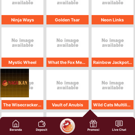
Ninja Ways
Golden Tsar
Neon Links
Mystic Wheel
What the Fox MegaWays
Rainbow Jackpots Power Lines
The Wisecracker Lightning
Vault of Anubis
Wild Cats Multiline
Beranda
Deposit
Promosi
Live Chat