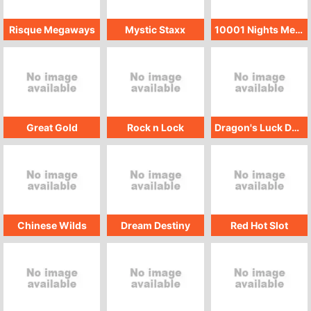
Risque Megaways
Mystic Staxx
10001 Nights MegaWays
Great Gold
Rock n Lock
Dragon's Luck Deluxe
Chinese Wilds
Dream Destiny
Red Hot Slot