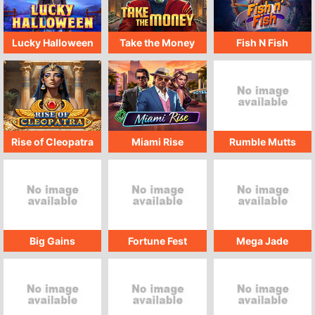
Lucky Halloween
Take the Money
Fish N Fish
Rise of Cleopatra
Miami Rise
Rumble Mutts
Big Gains
Fortune Fest
Mega Jade