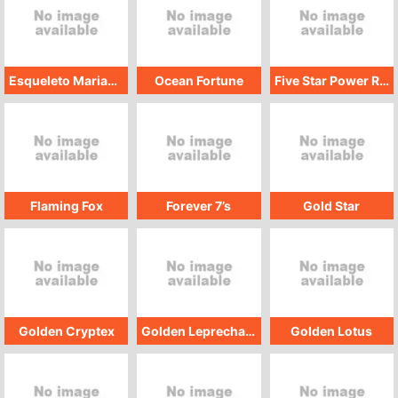
Esqueleto Mariachi
Ocean Fortune
Five Star Power Reels
Flaming Fox
Forever 7’s
Gold Star
Golden Cryptex
Golden Leprechaun Megaways
Golden Lotus