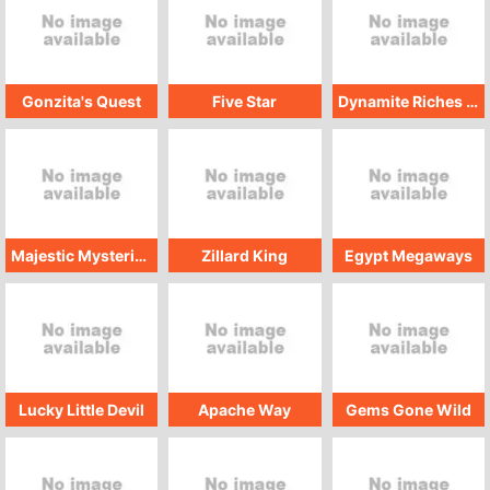
Gonzita's Quest
Five Star
Dynamite Riches Megaways
Majestic Mysteries Power Reels
Zillard King
Egypt Megaways
Lucky Little Devil
Apache Way
Gems Gone Wild