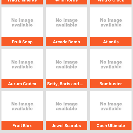
Fruit Snap
Arcade Bomb
Atlantis
Aurum Codex
Betty, Boris and Boo
Bombuster
Fruit Blox
Jewel Scarabs
Cash Ultimate