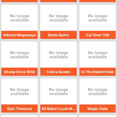
Athens Megaways
Santa Spins
Cai Shen 168
Sheep Gone Wild
Cobra Queen
In The Rabbit Hole
Epic Treasure
Ali Baba's Luck MegaWays
Magic Gate