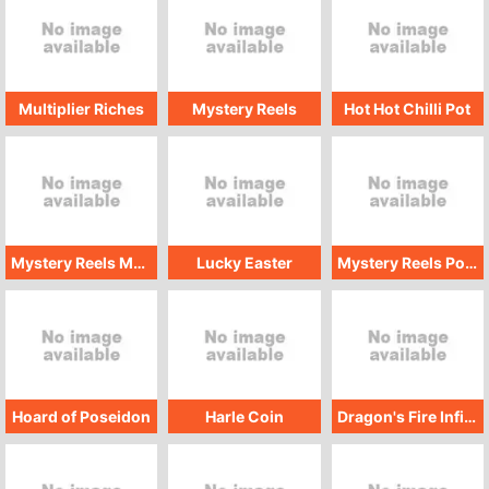
Multiplier Riches
Mystery Reels
Hot Hot Chilli Pot
Mystery Reels Megaways
Lucky Easter
Mystery Reels Power Reels
Hoard of Poseidon
Harle Coin
Dragon's Fire Infinireels