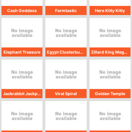
Cash Goddess
Farmtastic
Here Kitty Kitty
Elephant Treasure
Egypt Clusterbuster
Zillard King MegaWays
Jackrabbit Jackpots
Viral Spiral
Golden Temple