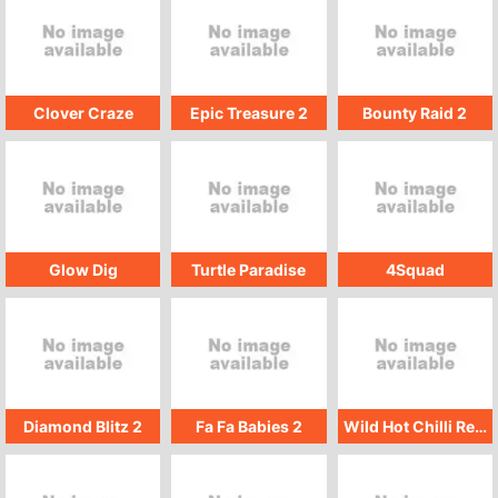
Clover Craze
Epic Treasure 2
Bounty Raid 2
Glow Dig
Turtle Paradise
4Squad
Diamond Blitz 2
Fa Fa Babies 2
Wild Hot Chilli Reels