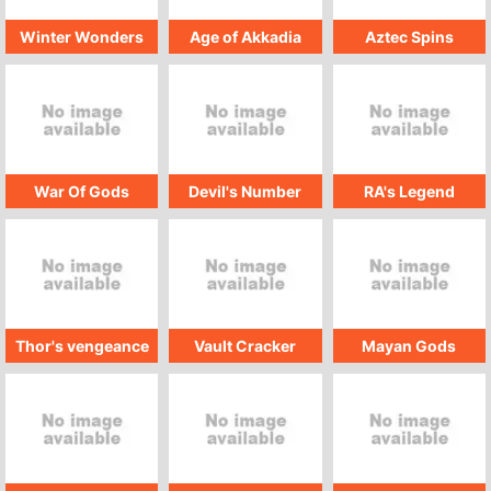
Winter Wonders
Age of Akkadia
Aztec Spins
War Of Gods
Devil's Number
RA's Legend
Thor's vengeance
Vault Cracker
Mayan Gods